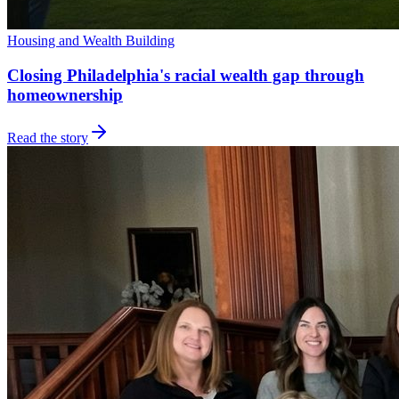
Housing and Wealth Building
Closing Philadelphia's racial wealth gap through
homeownership
Read the story