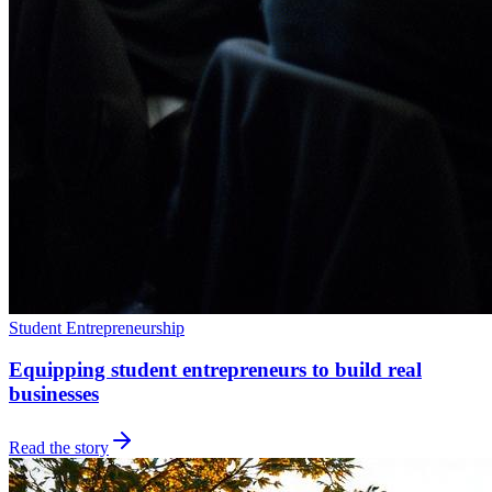
Student Entrepreneurship
Equipping student entrepreneurs to build real
businesses
Read the story