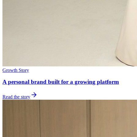
Growth Story
A personal brand built for a growing platform
Read the story