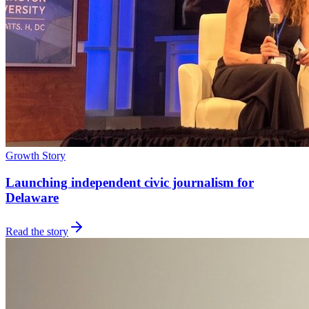
Growth Story
Launching independent civic journalism for
Delaware
Read the story