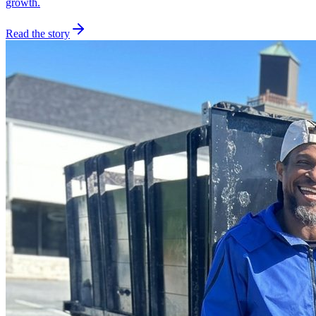
growth.
Read the story