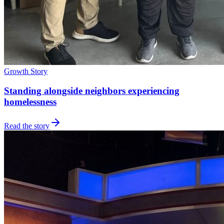
Growth Story
Standing alongside neighbors experiencing
homelessness
Read the story