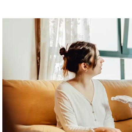
Presented to an expert advisory panel