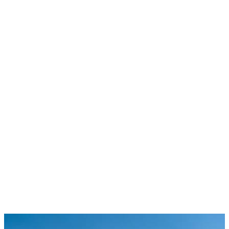
4
75
+
120
+
400
+
Book a call