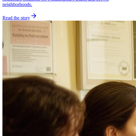
neighborhoods.
Read the story