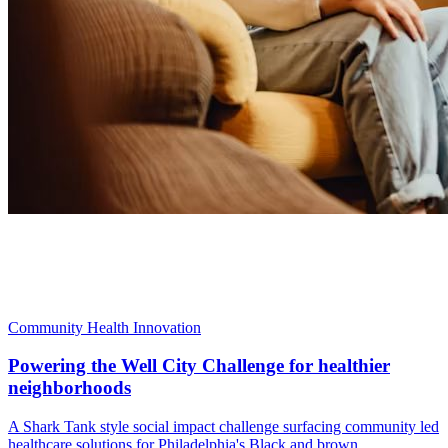
Community Health Innovation
Powering the Well City Challenge for healthier
neighborhoods
A Shark Tank style social impact challenge surfacing community led
healthcare solutions for Philadelphia's Black and brown