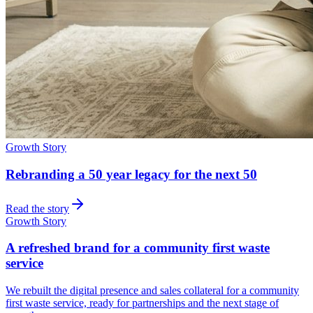
Growth Story
Rebranding a 50 year legacy for the next 50
Read the story
Growth Story
A refreshed brand for a community first waste
service
We rebuilt the digital presence and sales collateral for a community
first waste service, ready for partnerships and the next stage of