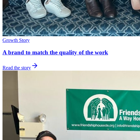
Growth Story
A brand to match the quality of the work
Read the story