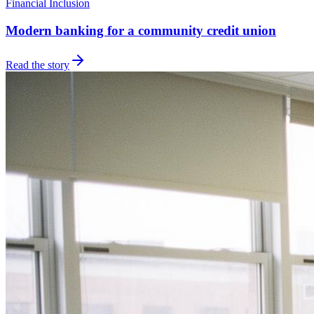
Financial Inclusion
Modern banking for a community credit union
Read the story